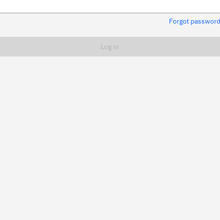
Forgot passwor
Remember me