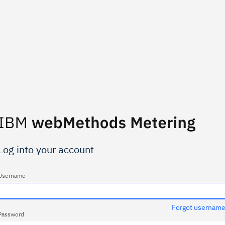
Log into your account
Username
Forgot usernam
Password