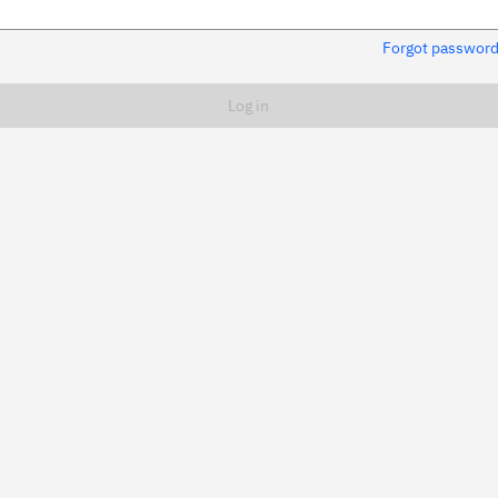
Forgot passwor
Remember me