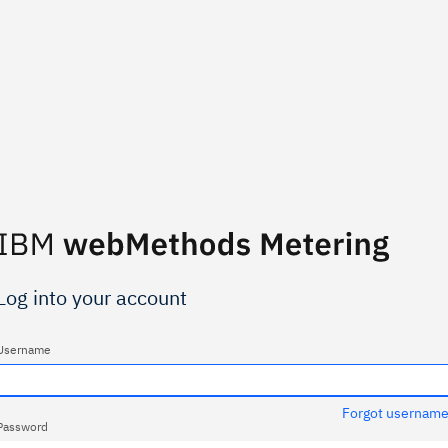
Log into your account
Username
Forgot usernam
Password